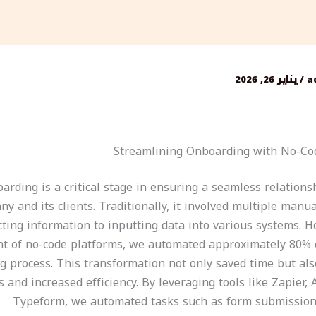
يناير 26, 2026
/
a
Streamlining Onboarding with No-Co
oarding is a critical stage in ensuring a seamless relation
y and its clients. Traditionally, it involved multiple manu
cting information to inputting data into various systems. H
nt of no-code platforms, we automated approximately 80% o
g process. This transformation not only saved time but al
s and increased efficiency. By leveraging tools like Zapier, 
Typeform, we automated tasks such as form submission,