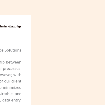
تخط
إل
المحتو
dmin
بواسطة
de Solutions
ship between
al processes,
owever, with
f our client
so minimized
Airtable, and
 data entry,