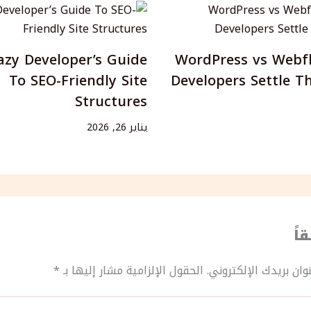
azy Developer’s Guide
WordPress vs Webf
To SEO-Friendly Site
Developers Settle T
Structures
يناير 26, 2026
ات
*
الحقول الإلزامية مشار إليها بـ
لن يتم نشر عنوان بريد