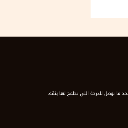
مع موسوعة قدراتك، مش هتذاكر لوحدك. 