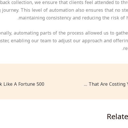
dback collection, we ensure that clients feel attended to t
journey. This level of automation also ensures that no ste
maintaining consistency and reducing the risk of 
onally, automating parts of the process allowed us to gathe
aster, enabling our team to adjust our approach and offeri
re
Mobile-First Design Mistakes That Are Costing You Customers
Relat