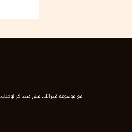
د ما توصل للدرجة اللي تطمح لها بثقة.