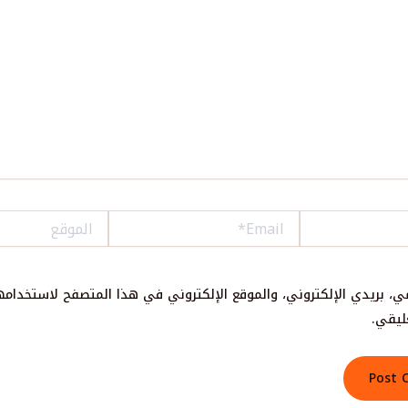
الموقع
Email*
سمي، بريدي الإلكتروني، والموقع الإلكتروني في هذا المتصفح لاستخدا
المقب