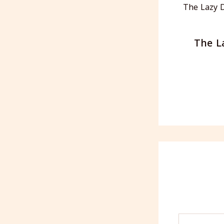
The L