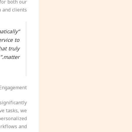
for both our
 and clients.
atically
ervice to
at truly
matter.”
 Engagement
ignificantly
ve tasks, we
personalized
orkflows and