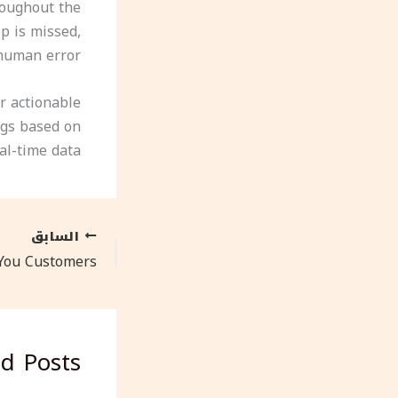
hroughout the
p is missed,
human error.
r actionable
ngs based on
al-time data.
السابق
ed Posts