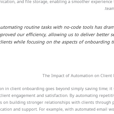
cation, and file storage, enabling a smoother experience 
team
Automating routine tasks with no-code tools has dram
proved our efficiency, allowing us to deliver better s
clients while focusing on the aspects of onboarding th
The Impact of Automation on Client
n in client onboarding goes beyond simply saving time; it s
client engagement and satisfaction. By automating repetiti
s on building stronger relationships with clients through 
ation and support. For example, with automated email w