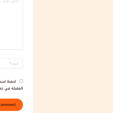
هنا...
اسم*
مها المرة
لة في تعليقي.