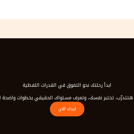
ابدأ رحلتك نحو التفوق في القدرات اللفظية
هتتدرّب، تختبر نفسك، وتعرف مستواك الحقيقي بخطوات واضحة لح
ابداء الان