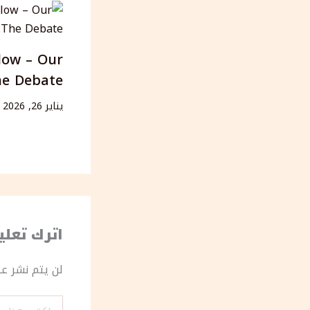
low – Our
he Debate
يناير 26, 2026
رك تعليقاً
ك الإلكتروني.
اكتب