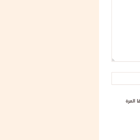
احفظ ا