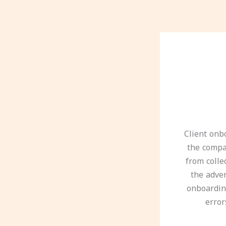
Client onb
the compan
from colle
the adve
onboardin
error