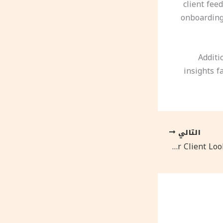
client fee
onboarding 
Additi
insights f
التالي
The $500 Rebrand That Made Our Client Look Like A Fortune 500