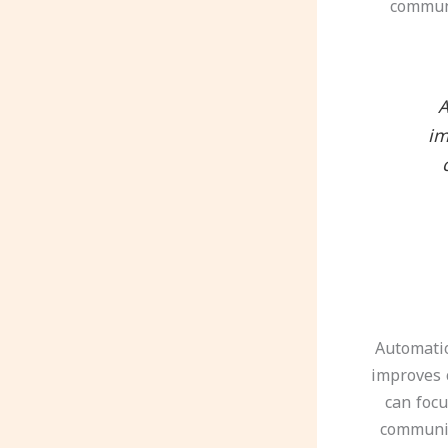
communi
“
im
Automatio
improves 
can focu
communic