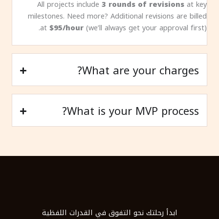
All projects include
3 rounds of revisions
at key
milestones. Need more? Additional revisions are billed
at
$95/hour
(we’ll always get your approval first).
What are your charges?
What is your MVP process?
ابدأ رحلتك نحو التفوق في القدرات اللفظية