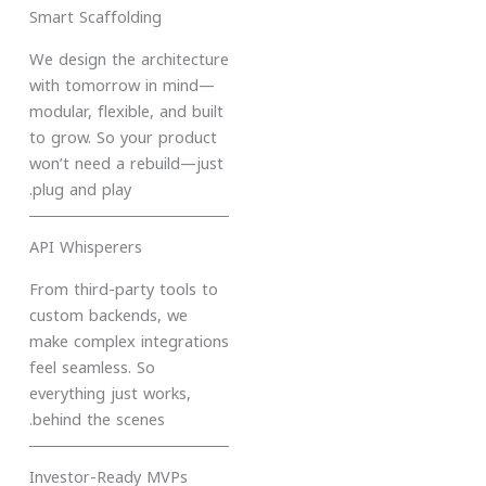
Smart Scaffolding
We design the architecture
with tomorrow in mind—
modular, flexible, and built
to grow. So your product
won’t need a rebuild—just
plug and play.
API Whisperers
From third-party tools to
custom backends, we
make complex integrations
feel seamless. So
everything just works,
behind the scenes.
Investor-Ready MVPs