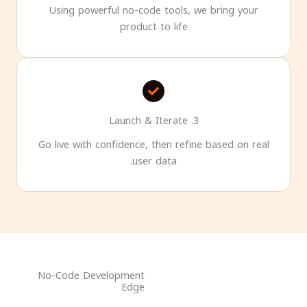
Using powerful no-code tools, we bring your
product to life
3. Launch & Iterate
Go live with confidence, then refine based on real
user data.
No-Code Development
Edge