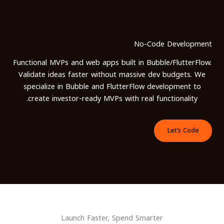
تخط
إل
المحتو
No-Code Development
Functional MVPs and web apps built in Bubble/FlutterFlow.
Validate ideas faster without massive dev budgets. We
specialize in Bubble and FlutterFlow development to
create investor-ready MVPs with real functionality.
Let’s Code
Launch Faster, Spend Smarter