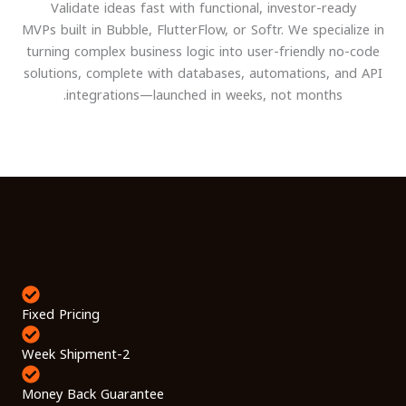
Validate ideas fast with functional, investor-ready
MVPs built in Bubble, FlutterFlow, or Softr. We specialize in
turning complex business logic into user-friendly no-code
solutions, complete with databases, automations, and API
integrations—launched in weeks, not months.
Fixed Pricing
2-Week Shipment
Money Back Guarantee