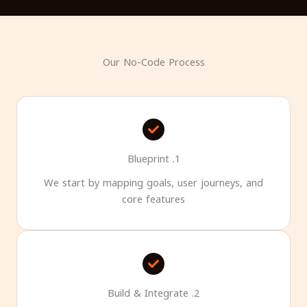
Our No-Code Process
1. Blueprint
We start by mapping goals, user journeys, and
core features
2. Build & Integrate