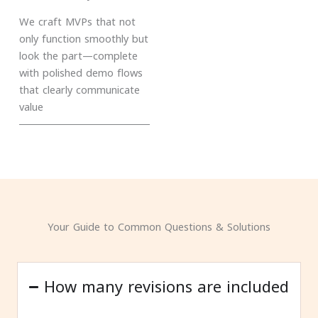
We craft MVPs that not
only function smoothly but
look the part—complete
with polished demo flows
that clearly communicate
value
Your Guide to Common Questions & Solutions
How many revisions are included